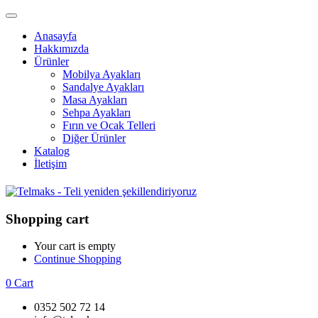
Anasayfa
Hakkımızda
Ürünler
Mobilya Ayakları
Sandalye Ayakları
Masa Ayakları
Sehpa Ayakları
Fırın ve Ocak Telleri
Diğer Ürünler
Katalog
İletişim
Shopping cart
Your cart is empty
Continue Shopping
0
Cart
0352 502 72 14