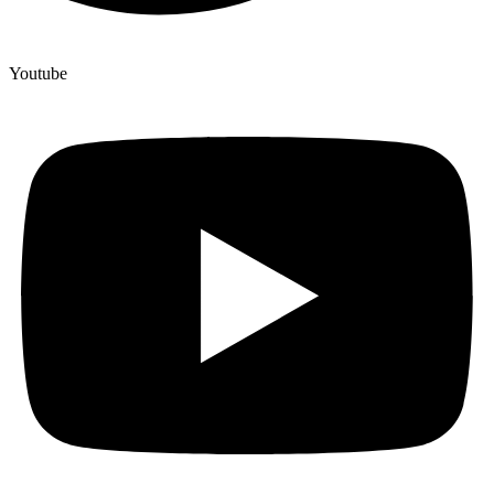
Youtube