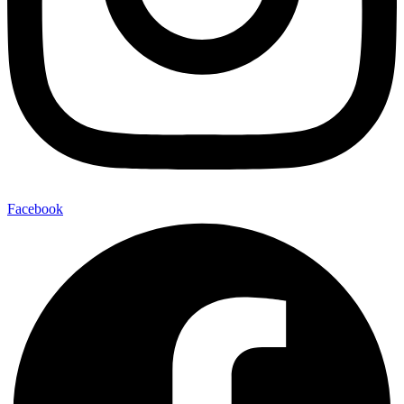
Facebook