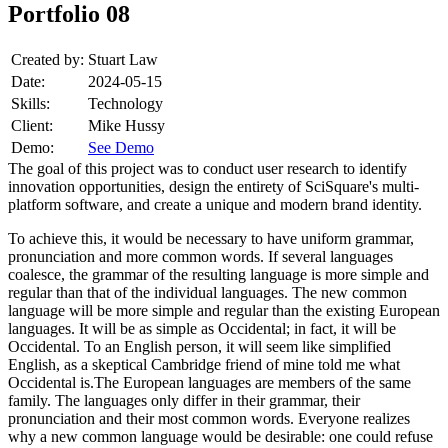
Portfolio 08
Created by:
Stuart Law
Date:
2024-05-15
Skills:
Technology
Client:
Mike Hussy
Demo:
See Demo
The goal of this project was to conduct user research to identify
innovation opportunities, design the entirety of SciSquare's multi-
platform software, and create a unique and modern brand identity.
To achieve this, it would be necessary to have uniform grammar,
pronunciation and more common words. If several languages
coalesce, the grammar of the resulting language is more simple and
regular than that of the individual languages. The new common
language will be more simple and regular than the existing European
languages. It will be as simple as Occidental; in fact, it will be
Occidental. To an English person, it will seem like simplified
English, as a skeptical Cambridge friend of mine told me what
Occidental is.The European languages are members of the same
family. The languages only differ in their grammar, their
pronunciation and their most common words. Everyone realizes
why a new common language would be desirable: one could refuse