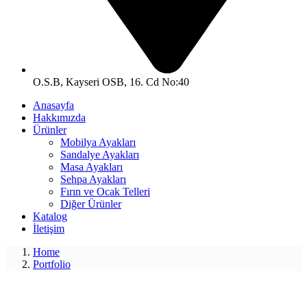
O.S.B, Kayseri OSB, 16. Cd No:40
Anasayfa
Hakkımızda
Ürünler
Mobilya Ayakları
Sandalye Ayakları
Masa Ayakları
Sehpa Ayakları
Fırın ve Ocak Telleri
Diğer Ürünler
Katalog
İletişim
Home
Portfolio