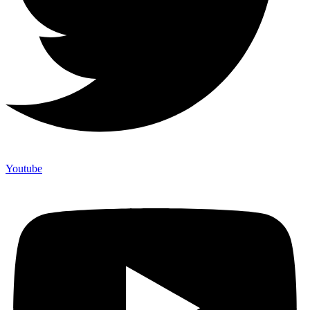
Youtube