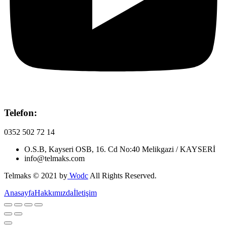
Telefon:
0352 502 72 14
O.S.B, Kayseri OSB, 16. Cd No:40 Melikgazi / KAYSERİ
info@telmaks.com
Telmaks © 2021 by
Wodc
All Rights Reserved.
Anasayfa
Hakkımızda
İletişim