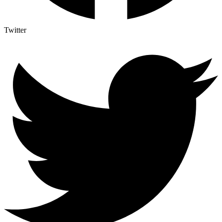
Twitter