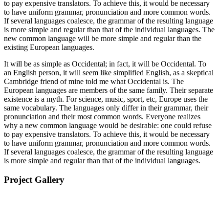
to pay expensive translators. To achieve this, it would be necessary
to have uniform grammar, pronunciation and more common words.
If several languages coalesce, the grammar of the resulting language
is more simple and regular than that of the individual languages. The
new common language will be more simple and regular than the
existing European languages.
It will be as simple as Occidental; in fact, it will be Occidental. To
an English person, it will seem like simplified English, as a skeptical
Cambridge friend of mine told me what Occidental is. The
European languages are members of the same family. Their separate
existence is a myth. For science, music, sport, etc, Europe uses the
same vocabulary. The languages only differ in their grammar, their
pronunciation and their most common words. Everyone realizes
why a new common language would be desirable: one could refuse
to pay expensive translators. To achieve this, it would be necessary
to have uniform grammar, pronunciation and more common words.
If several languages coalesce, the grammar of the resulting language
is more simple and regular than that of the individual languages.
Project Gallery