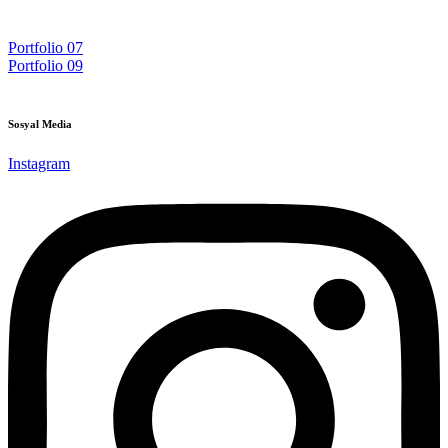
Post
Portfolio 07
Portfolio 09
navigation
Sosyal Media
Instagram