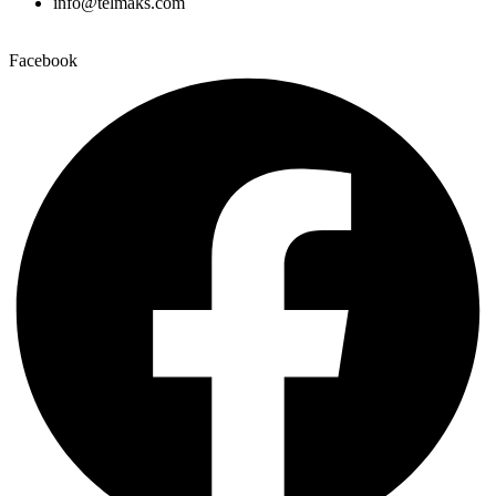
info@telmaks.com
Facebook