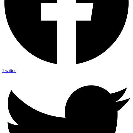
Twitter